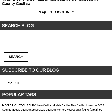
County Cadillac
REQUEST MORE INFO
SEARCH BLOG
Search Blog
SEARCH
SUBSCRIBE TO OUR BLOG
RSS 2.0
POPULAR TAGS
North County Cadillac
New Cadillac Models
Cadillac
New Cadillac Inventory
2025
New Cadillac
Cadillac Models
Cadillac Service
2025 Cadillac Inventory
New Cadillac