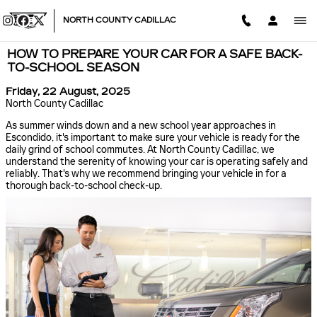
Skip to main content
NORTH COUNTY CADILLAC
HOW TO PREPARE YOUR CAR FOR A SAFE BACK-
TO-SCHOOL SEASON
Friday, 22 August, 2025
North County Cadillac
As summer winds down and a new school year approaches in
Escondido, it's important to make sure your vehicle is ready for the
daily grind of school commutes. At North County Cadillac, we
understand the serenity of knowing your car is operating safely and
reliably. That's why we recommend bringing your vehicle in for a
thorough back-to-school check-up.