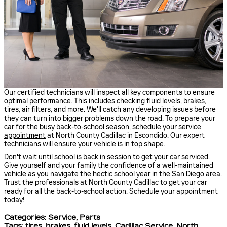
Our certified technicians will inspect all key components to ensure
optimal performance. This includes checking fluid levels, brakes,
tires, air filters, and more. We'll catch any developing issues before
they can turn into bigger problems down the road. To prepare your
car for the busy back-to-school season,
schedule your service
appointment
at North County Cadillac in Escondido. Our expert
technicians will ensure your vehicle is in top shape.
Don't wait until school is back in session to get your car serviced.
Give yourself and your family the confidence of a well-maintained
vehicle as you navigate the hectic school year in the San Diego area.
Trust the professionals at North County Cadillac to get your car
ready for all the back-to-school action. Schedule your appointment
today!
Categories
:
Service
,
Parts
Tags
:
tires
,
brakes
,
fluid levels
,
Cadillac Service
,
North