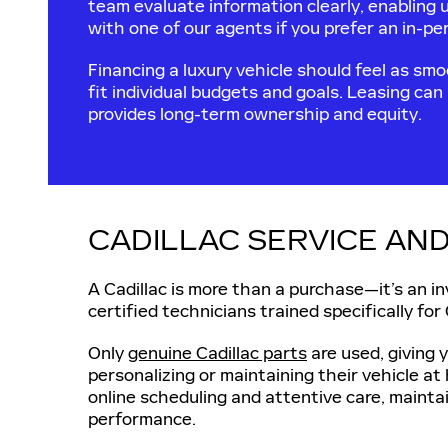
team evaluate information clearly, enabling 
with one of our agents if you prefer an in-p
Financing a luxury vehicle should feel as smoo
fit individual budgets and goals. Leasing can
provides long-term ownership and equity.
CADILLAC SERVICE AND
A Cadillac is more than a purchase—it’s an i
certified technicians trained specifically for
Only
genuine Cadillac parts
are used, giving 
personalizing or maintaining their vehicle 
online scheduling and attentive care, maintai
performance.