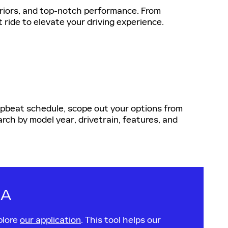
eriors, and top-notch performance. From
t ride to elevate your driving experience.
 upbeat schedule, scope out your options from
rch by model year, drivetrain, features, and
CA
plore
our application
. This tool helps our