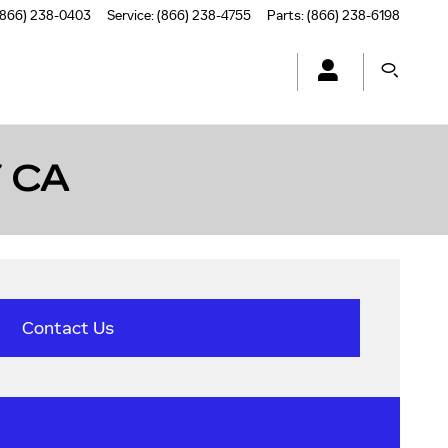
(866) 238-0403
Service
:
(866) 238-4755
Parts
:
(866) 238-6198
 CA
Contact Us