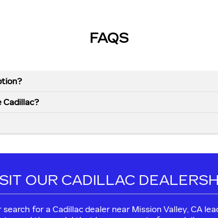
FAQS
ption?
e Cadillac?
ISIT OUR CADILLAC DEALERSH
our search for a Cadillac dealer near Mission Valley, CA 