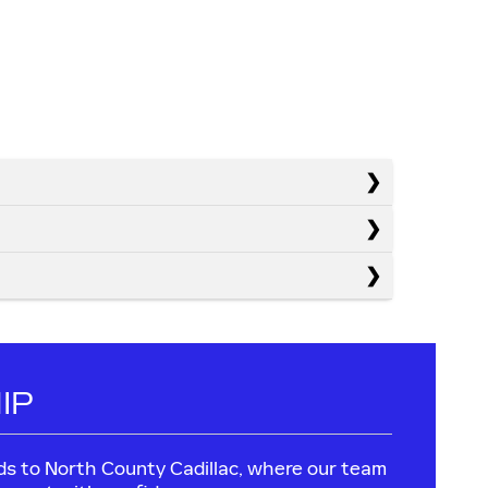
IP
leads to North County Cadillac, where our team