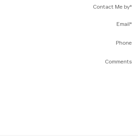
Contact Me by
*
Email
*
Phone
Comments