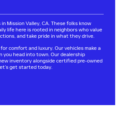
 in Mission Valley, CA. These folks know
ily life here is rooted in neighbors who value
tions, and take pride in what they drive.
for comfort and luxury. Our vehicles make a
n you head into town. Our dealership
 new inventory alongside certified pre-owned
Let’s get started today.