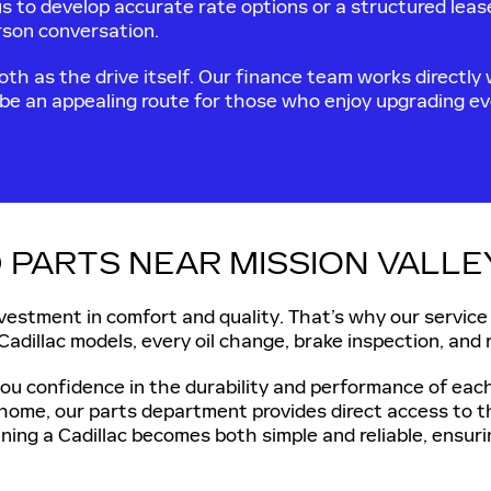
us to develop accurate rate options or a structured lea
erson conversation.
th as the drive itself. Our finance team works directly w
 be an appealing route for those who enjoy upgrading eve
 PARTS NEAR MISSION VALLEY
nvestment in comfort and quality. That’s why our service
 Cadillac models, every oil change, brake inspection, and 
you confidence in the durability and performance of ea
at home, our parts department provides direct access to
ning a Cadillac becomes both simple and reliable, ensuri