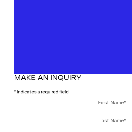
MAKE AN INQUIRY
* Indicates a required field
First Name
*
Last Name
*