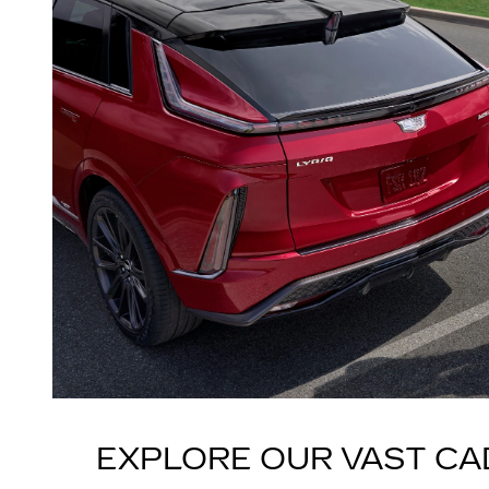
EXPLORE OUR VAST CA