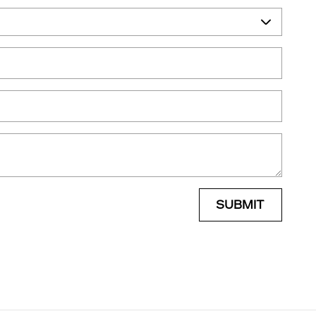
SUBMIT