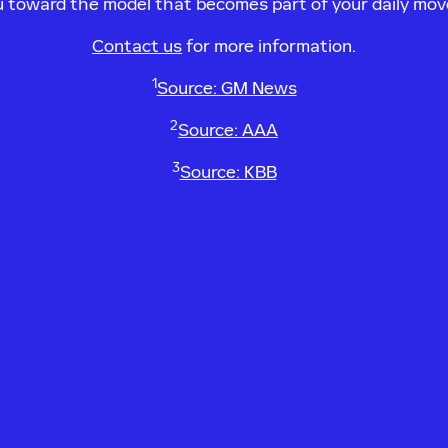
ou toward the model that becomes part of your daily mo
Contact us
for more information.
1
Source: GM News
2
Source: AAA
3
Source: KBB