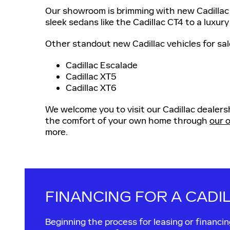
Our showroom is brimming with new Cadillac 
sleek sedans like the Cadillac CT4 to a luxury
Other standout new Cadillac vehicles for sal
Cadillac Escalade
Cadillac XT5
Cadillac XT6
We welcome you to visit our Cadillac dealersh
the comfort of your own home through
our o
more.
FINANCING FOR A CADI
Beginning the process for leasing or financ