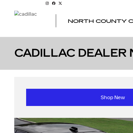
Skip to main content
NORTH COUNTY C
CADILLAC DEALER 
Shop New