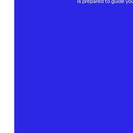
is prepared to guide y