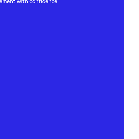
vement with confidence.