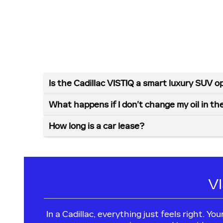
Is the Cadillac VISTIQ a smart luxury SUV o
What happens if I don’t change my oil in th
How long is a car lease?
V
In a Cadillac, everything just feels right. Y