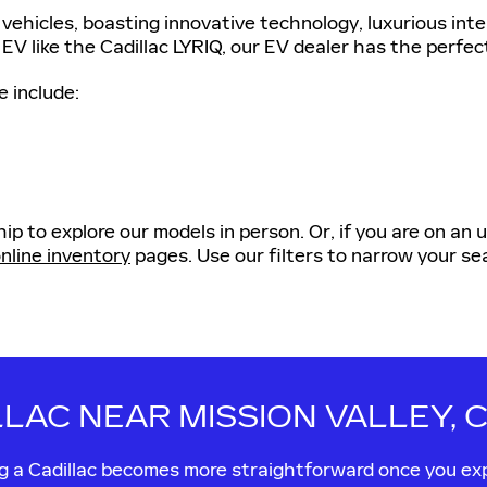
vehicles, boasting innovative technology, luxurious int
 EV like the Cadillac LYRIQ, our EV dealer has the perfec
e include:
ip to explore our models in person. Or, if you are on an
nline inventory
pages. Use our filters to narrow your sea
LLAC NEAR MISSION VALLEY, 
ing a Cadillac becomes more straightforward once you ex