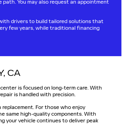
se path. You may also request an appointment
ith drivers to build tailored solutions that
ry few years, while traditional financing
, CA
 center is focused on long-term care. With
repair is handled with precision.
ch replacement. For those who enjoy
 the same high-quality components. With
ng your vehicle continues to deliver peak