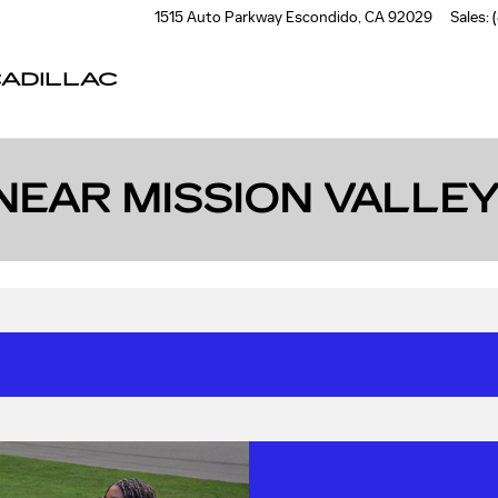
1515 Auto Parkway
Escondido
,
CA
92029
Sales
:
ADILLAC
NEAR MISSION VALLEY