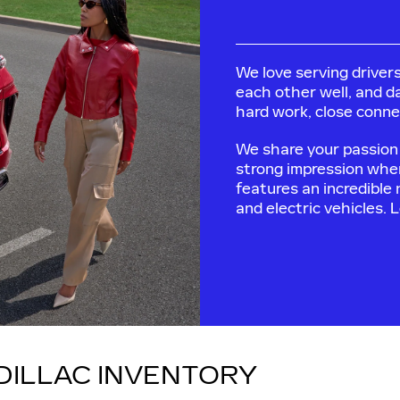
We love serving drivers
each other well, and da
hard work, close connec
We share your passion 
strong impression whe
features an incredible
and electric vehicles. 
DILLAC INVENTORY