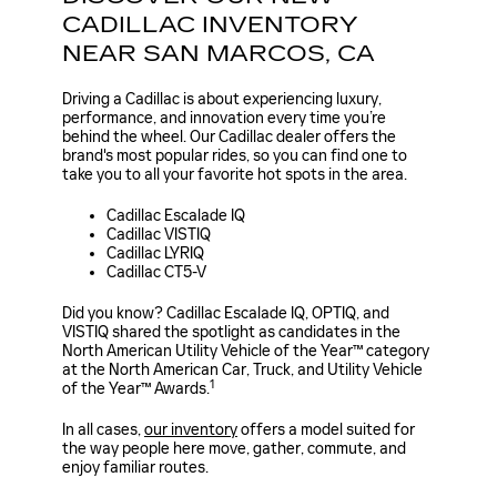
CADILLAC INVENTORY
NEAR SAN MARCOS, CA
Driving a Cadillac is about experiencing luxury,
performance, and innovation every time you’re
behind the wheel. Our Cadillac dealer offers the
brand's most popular rides, so you can find one to
take you to all your favorite hot spots in the area.
Cadillac Escalade IQ
Cadillac VISTIQ
Cadillac LYRIQ
Cadillac CT5-V
Did you know? Cadillac Escalade IQ, OPTIQ, and
VISTIQ shared the spotlight as candidates in the
North American Utility Vehicle of the Year™ category
at the North American Car, Truck, and Utility Vehicle
1
of the Year™ Awards.
In all cases,
our inventory
offers a model suited for
the way people here move, gather, commute, and
enjoy familiar routes.