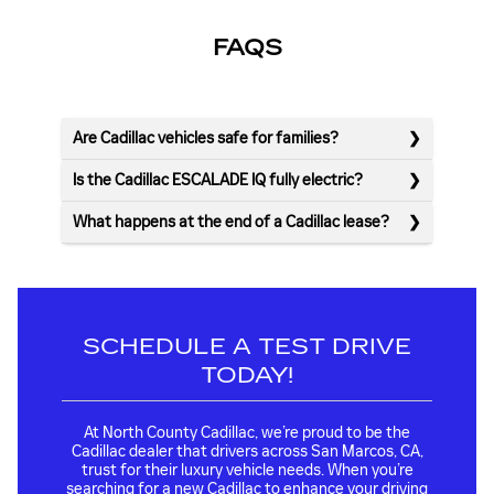
FAQS
Are Cadillac vehicles safe for families?
Is the Cadillac ESCALADE IQ fully electric?
What happens at the end of a Cadillac lease?
SCHEDULE A TEST DRIVE
TODAY!
At North County Cadillac, we’re proud to be the
Cadillac dealer that drivers across San Marcos, CA,
trust for their luxury vehicle needs. When you’re
searching for a new Cadillac to enhance your driving