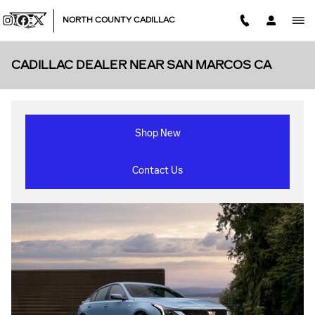
Skip to main content
NORTH COUNTY CADILLAC
CADILLAC DEALER NEAR SAN MARCOS CA
Shop New
Contact Us