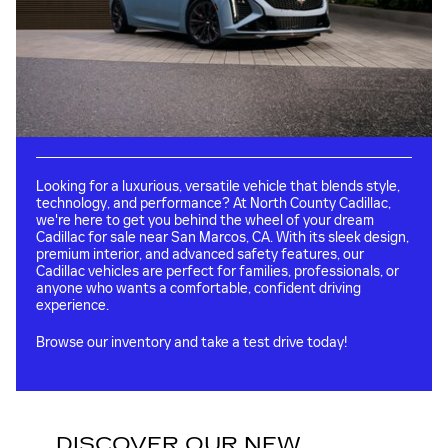
Looking for a luxurious, versatile vehicle that blends style,
technology, and performance? At North County Cadillac,
we're here to get you behind the wheel of your dream
Cadillac for sale near San Marcos, CA. With its sleek design,
premium interior, and advanced safety features, our
Cadillac vehicles are perfect for families, professionals, or
anyone who wants a comfortable, confident driving
experience.
Browse our inventory and take a test drive today!
DISCOVER OUR NEW