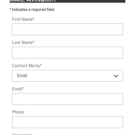
* Indicates a required field
First Name
*
Last Name
*
Contact Me by
*
Email
*
Phone