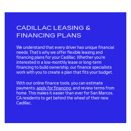
CADILLAC LEASING &
FINANCING PLANS
We understand that every driver has unique financial
needs. That’s why we offer flexible leasing and
financing plans for your Cadillac. Whether you’re
interested in a low-monthly lease or long-term
financing to build ownership, our finance specialists
work with you to create a plan that fits your budget.
With our online finance tools, you can estimate
payments,
apply for financing
, and review terms from
home. This makes it easier than ever for San Marcos,
CA residents to get behind the wheel of their new
Cadillac.