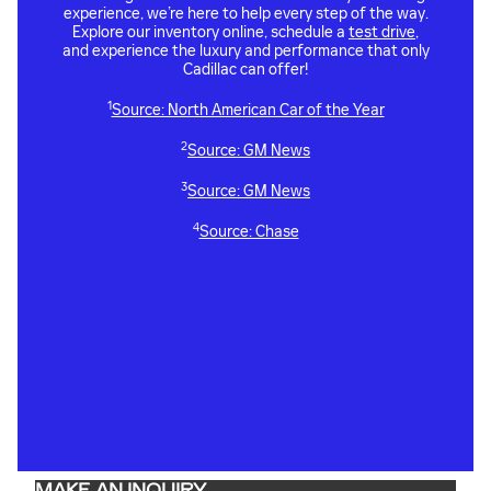
experience, we’re here to help every step of the way.
Explore our inventory online, schedule a
test drive
,
and experience the luxury and performance that only
Cadillac can offer!
1
Source: North American Car of the Year
2
Source: GM News
3
Source: GM News
4
Source: Chase
MAKE AN INQUIRY