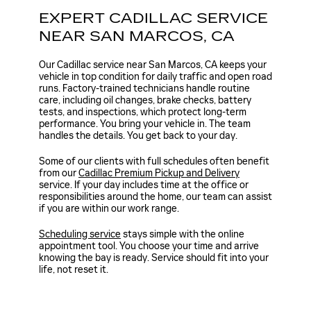
EXPERT CADILLAC SERVICE
NEAR SAN MARCOS, CA
Our Cadillac service near San Marcos, CA keeps your
vehicle in top condition for daily traffic and open road
runs. Factory-trained technicians handle routine
care, including oil changes, brake checks, battery
tests, and inspections, which protect long-term
performance. You bring your vehicle in. The team
handles the details. You get back to your day.
Some of our clients with full schedules often benefit
from our
Cadillac Premium Pickup and Delivery
service. If your day includes time at the office or
responsibilities around the home, our team can assist
if you are within our work range.
Scheduling service
stays simple with the online
appointment tool. You choose your time and arrive
knowing the bay is ready. Service should fit into your
life, not reset it.