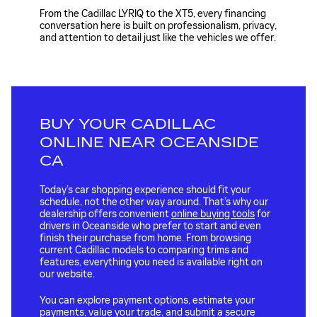
From the Cadillac LYRIQ to the XT5, every financing
conversation here is built on professionalism, privacy,
and attention to detail just like the vehicles we offer.
BUY YOUR CADILLAC
ONLINE NEAR OCEANSIDE
CA
Today’s car shopping experience should fit your
schedule, not the other way around. That’s why our
dealership offers convenient
online buying tools
for
drivers in Oceanside who prefer to start and even
finish their purchase from home. From browsing
current Cadillac models to comparing trims and
features, everything you need is available right on
our website.
You can explore payment options, estimate your
payments, value your trade, and submit a secure