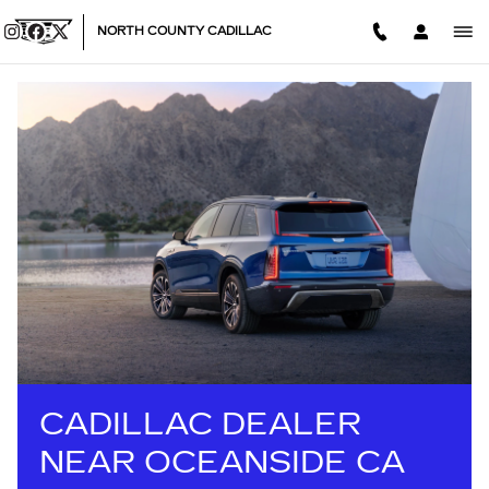
CADILLAC DEALER NEAR OC
Skip to main content
NORTH COUNTY CADILLAC
CADILLAC DEALER
NEAR OCEANSIDE CA