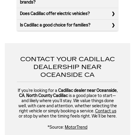
brands?
Does Cadillac offer electric vehicles?
Is Cadillac a good choice for families?
CONTACT YOUR CADILLAC
DEALERSHIP NEAR
OCEANSIDE CA
If you’re looking for a
Cadillac dealer near Oceanside,
CA
,
North County Cadillac
is a good place to start—
and likely where you’ll stay. We value things done
well, with care and attention, whether selecting the
right vehicle or simply booking a service.
Contact us
or stop by when the timing feels right. We’ll be here.
*Source:
MotorTrend