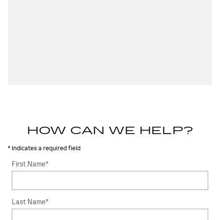
HOW CAN WE HELP?
* Indicates a required field
First Name
*
Last Name
*