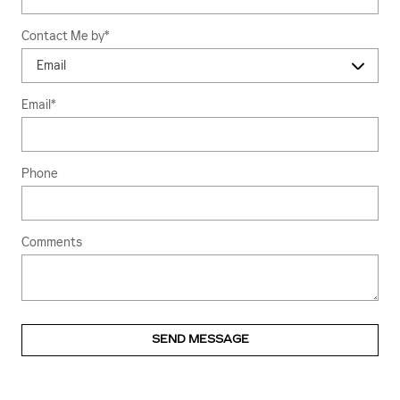
Contact Me by
*
Email
*
Phone
Comments
SEND MESSAGE