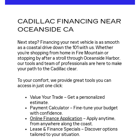
CADILLAC FINANCING NEAR
OCEANSIDE CA
Next step? Financing your next vehicle is as smooth
as a coastal drive down the 101 with us. Whether
you’re shopping from home in Fire Mountain or
stopping by after a stroll through Oceanside Harbor,
our tools and team of professionals are here to make
your path to the Cadillac clear.
To your comfort, we provide great tools you can
access in just one click:
Value Your Trade – Get a personalized
estimate.
Payment Calculator – Fine-tune your budget
with confidence.
Online Finance Application
– Apply anytime,
from anywhere along the coast.
Lease & Finance Specials – Discover options
tailored to your situation.