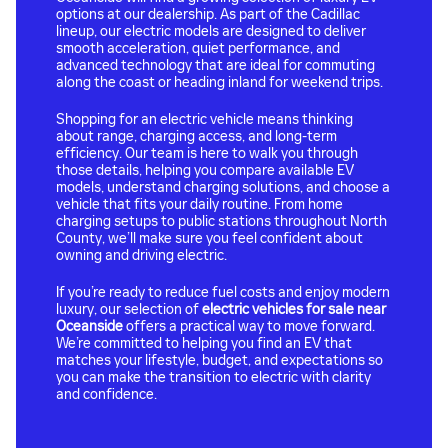
options at our dealership. As part of the Cadillac
lineup, our electric models are designed to deliver
smooth acceleration, quiet performance, and
advanced technology that are ideal for commuting
along the coast or heading inland for weekend trips.
Shopping for an electric vehicle means thinking
about range, charging access, and long-term
efficiency. Our team is here to walk you through
those details, helping you compare available EV
models, understand charging solutions, and choose a
vehicle that fits your daily routine. From home
charging setups to public stations throughout North
County, we’ll make sure you feel confident about
owning and driving electric.
If you’re ready to reduce fuel costs and enjoy modern
luxury, our selection of
electric vehicles for sale near
Oceanside
offers a practical way to move forward.
We’re committed to helping you find an EV that
matches your lifestyle, budget, and expectations so
you can make the transition to electric with clarity
and confidence.