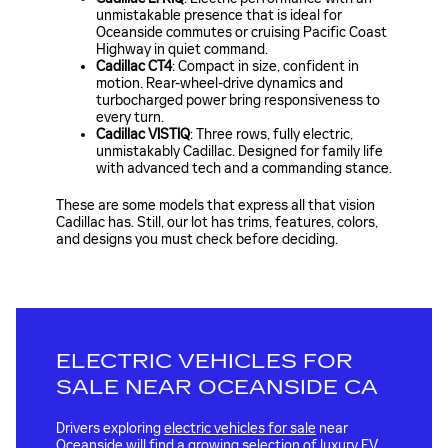
unmistakable presence that is ideal for
Oceanside commutes or cruising Pacific Coast
Highway in quiet command.
Cadillac CT4
: Compact in size, confident in
motion. Rear-wheel-drive dynamics and
turbocharged power bring responsiveness to
every turn.
Cadillac VISTIQ
: Three rows, fully electric,
unmistakably Cadillac. Designed for family life
with advanced tech and a commanding stance.
These are some models that express all that vision
Cadillac has. Still, our lot has trims, features, colors,
and designs you must check before deciding.
ELECTRIC VEHICLES FOR
SALE NEAR OCEANSIDE CA
Drivers exploring
electric vehicles for sale
near
Oceanside will find a growing selection of luxury EV