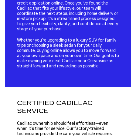
credit application online. Once you’ve found the
Cadillac that fits your lifestyle, our team will
coordinate the next steps, including home delivery or
in-store pickup. It’s a streamlined process designed
to give you flexibility, clarity, and confidence at every
stage of your purchase.
Whether you’re upgrading to a luxury SUV for family
trips or choosing a sleek sedan for your daily
commute, buying online allows you to move forward
at your own pace and on your own time. Our goal is to
make owning your next Cadillac near Oceanside as
straightforward and rewarding as possible.
CERTIFIED CADILLAC
SERVICE
Cadillac ownership should feel effortless—even
when it’s time for service. Our factory-trained
technicians provide the care your vehicle requires.