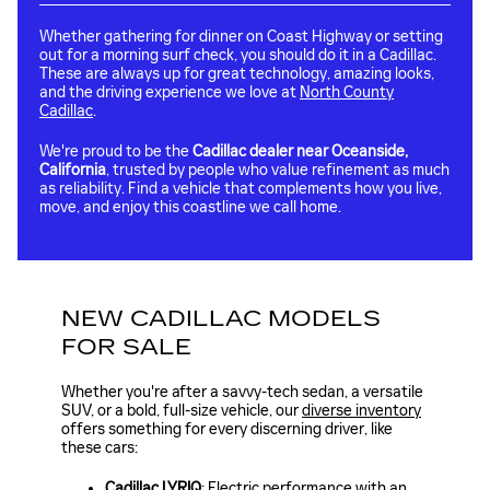
Whether gathering for dinner on Coast Highway or setting
out for a morning surf check, you should do it in a Cadillac.
These are always up for great technology, amazing looks,
and the driving experience we love at
North County
Cadillac
.
We're proud to be the
Cadillac dealer near Oceanside,
California
, trusted by people who value refinement as much
as reliability. Find a vehicle that complements how you live,
move, and enjoy this coastline we call home.
NEW CADILLAC MODELS
FOR SALE
Whether you're after a savvy-tech sedan, a versatile
SUV, or a bold, full-size vehicle, our
diverse inventory
offers something for every discerning driver, like
these cars:
Cadillac LYRIQ
: Electric performance with an