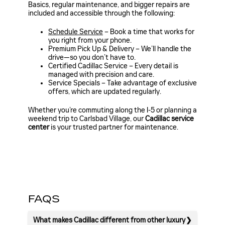
Basics, regular maintenance, and bigger repairs are
included and accessible through the following:
Schedule Service
– Book a time that works for
you right from your phone.
Premium Pick Up & Delivery – We’ll handle the
drive—so you don’t have to.
Certified Cadillac Service – Every detail is
managed with precision and care.
Service Specials – Take advantage of exclusive
offers, which are updated regularly.
Whether you’re commuting along the I-5 or planning a
weekend trip to Carlsbad Village, our
Cadillac service
center
is your trusted partner for maintenance.
FAQS
What makes Cadillac different from other luxury