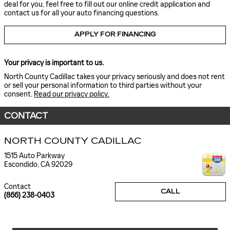
deal for you, feel free to fill out our online credit application and
contact us for all your auto financing questions.
APPLY FOR FINANCING
Your privacy is important to us.
North County Cadillac takes your privacy seriously and does not rent
or sell your personal information to third parties without your
consent.
Read our privacy policy.
CONTACT
NORTH COUNTY CADILLAC
1515 Auto Parkway
Escondido
,
CA
92029
Contact
CALL
(866) 238-0403