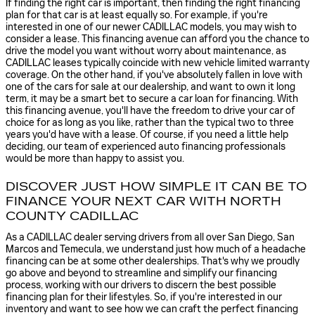
If finding the right car is important, then finding the right financing
plan for that car is at least equally so. For example, if you're
interested in one of our newer CADILLAC models, you may wish to
consider a lease. This financing avenue can afford you the chance to
drive the model you want without worry about maintenance, as
CADILLAC leases typically coincide with new vehicle limited warranty
coverage. On the other hand, if you've absolutely fallen in love with
one of the cars for sale at our dealership, and want to own it long
term, it may be a smart bet to secure a car loan for financing. With
this financing avenue, you'll have the freedom to drive your car of
choice for as long as you like, rather than the typical two to three
years you'd have with a lease. Of course, if you need a little help
deciding, our team of experienced auto financing professionals
would be more than happy to assist you.
DISCOVER JUST HOW SIMPLE IT CAN BE TO
FINANCE YOUR NEXT CAR WITH NORTH
COUNTY CADILLAC
As a CADILLAC dealer serving drivers from all over San Diego, San
Marcos and Temecula, we understand just how much of a headache
financing can be at some other dealerships. That's why we proudly
go above and beyond to streamline and simplify our financing
process, working with our drivers to discern the best possible
financing plan for their lifestyles. So, if you're interested in our
inventory and want to see how we can craft the perfect financing