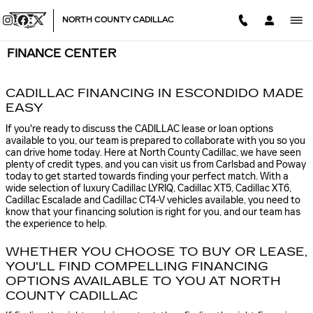
Skip to main content
NORTH COUNTY CADILLAC
FINANCE CENTER
CADILLAC FINANCING IN ESCONDIDO MADE
EASY
If you're ready to discuss the CADILLAC lease or loan options
available to you, our team is prepared to collaborate with you so you
can drive home today. Here at North County Cadillac, we have seen
plenty of credit types, and you can visit us from Carlsbad and Poway
today to get started towards finding your perfect match. With a
wide selection of luxury Cadillac LYRIQ, Cadillac XT5, Cadillac XT6 ,
Cadillac Escalade and Cadillac CT4-V vehicles available, you need to
know that your financing solution is right for you, and our team has
the experience to help.
WHETHER YOU CHOOSE TO BUY OR LEASE,
YOU'LL FIND COMPELLING FINANCING
OPTIONS AVAILABLE TO YOU AT NORTH
COUNTY CADILLAC