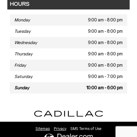
HOURS
Monday
9:00 am - 8:00 pm
Tuesday
9:00 am - 8:00 pm
Wednesday
9:00 am - 8:00 pm
Thursday
9:00 am - 8:00 pm
Friday
9:00 am - 8:00 pm
Saturday
9:00 am - 7:00 pm
Sunday
10:00 am - 6:00 pm
Sitemap
Privacy
SMS Terms of Use