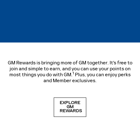
GM Rewards is bringing more of GM together. It's free to
join and simple to earn, and you can use your points on
1
most things you do with GM.
Plus, you can enjoy perks
and Member exclusives.
EXPLORE
GM
REWARDS