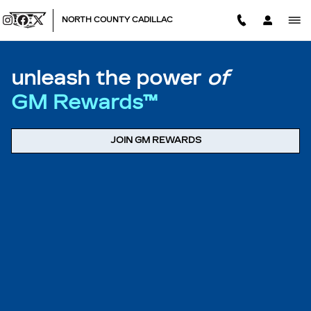
MY REWARDS GM
Skip to main content
NORTH COUNTY CADILLAC
unleash the power
of
GM Rewards™
JOIN GM REWARDS