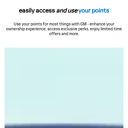
easily access
and use
your points
Use your points for most things with GM - enhance your
ownership experience, access exclusive perks, enjoy limited-time
offers and more.