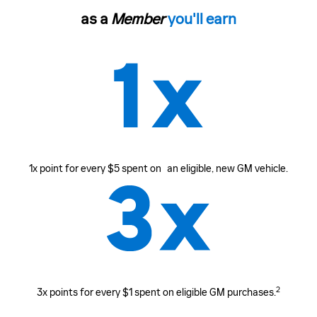
as a
Member
you'll earn
1x point for every $5 spent on an eligible, new GM vehicle.
2
3x points for every $1 spent on eligible GM purchases.