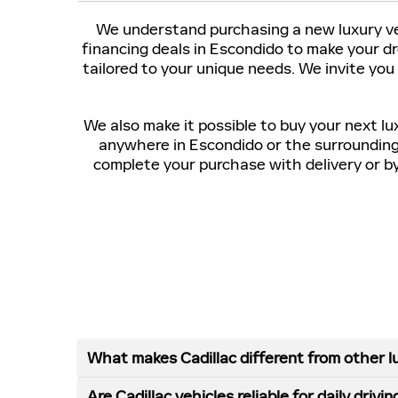
We understand purchasing a new luxury veh
financing deals in Escondido to make your d
tailored to your unique needs. We invite you
We also make it possible to buy your next lu
anywhere in Escondido or the surroundin
complete your purchase with delivery or by 
What makes Cadillac different from other l
Are Cadillac vehicles reliable for daily drivin