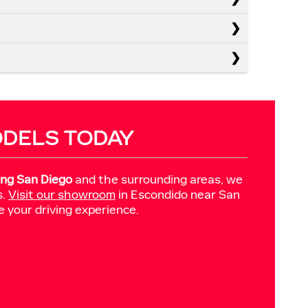
ODELS TODAY
ing San Diego
and the surrounding areas, we
s.
Visit our showroom
in Escondido near San
e your driving experience.