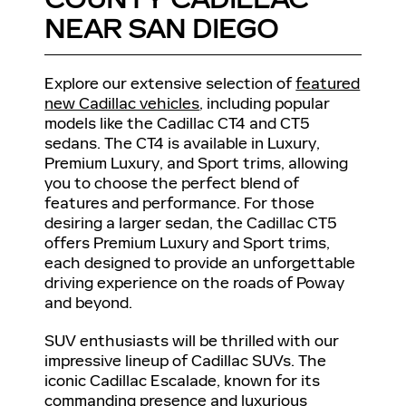
NEAR SAN DIEGO
Explore our extensive selection of
featured
new Cadillac vehicles
, including popular
models like the Cadillac CT4 and CT5
sedans. The CT4 is available in Luxury,
Premium Luxury, and Sport trims, allowing
you to choose the perfect blend of
features and performance. For those
desiring a larger sedan, the Cadillac CT5
offers Premium Luxury and Sport trims,
each designed to provide an unforgettable
driving experience on the roads of Poway
and beyond.
SUV enthusiasts will be thrilled with our
impressive lineup of Cadillac SUVs. The
iconic Cadillac Escalade, known for its
commanding presence and luxurious