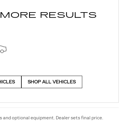
 MORE RESULTS
HICLES
SHOP ALL VEHICLES
s and optional equipment. Dealer sets final price.