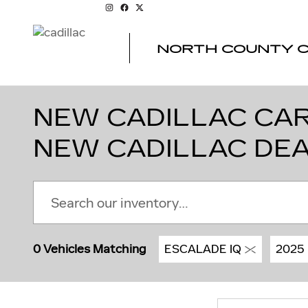
Skip to main content
NORTH COUNTY C
NEW CADILLAC CARS
NEW CADILLAC DE
0 Vehicles Matching
ESCALADE IQ
2025