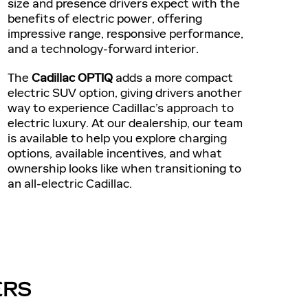
size and presence drivers expect with the
benefits of electric power, offering
impressive range, responsive performance,
and a technology-forward interior.
The
Cadillac OPTIQ
adds a more compact
electric SUV option, giving drivers another
way to experience Cadillac’s approach to
electric luxury. At our dealership, our team
is available to help you explore charging
options, available incentives, and what
ownership looks like when transitioning to
an all-electric Cadillac.
ERS