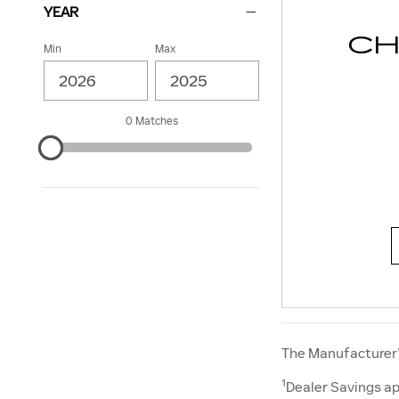
YEAR
CH
Min
Max
0 Matches
The Manufacturer’s
1
Dealer Savings ap