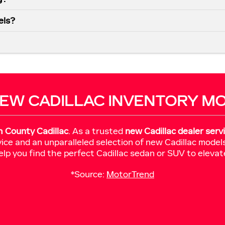
els?
EW CADILLAC INVENTORY M
h County Cadillac
. As a trusted
new Cadillac dealer serv
ice and an unparalleled selection of new Cadillac model
elp you find the perfect Cadillac sedan or SUV to elevat
*Source:
MotorTrend