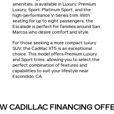
amenities, is available in Luxury, Premium
Luxury, Sport, Platinum Sport, and the
high-performance V-Series trim. With
seating for up to eight passengers, the
Escalade is perfect for families around San
Marcos who desire comfort and style.
For those seeking a more compact luxury
SUV, the Cadillac XT5 is an exceptional
choice. This model offers Premium Luxury
and Sport trims, allowing you to select the
perfect combination of features and
capabilities to suit your lifestyle near
Escondido, CA.
W CADILLAC FINANCING OFF