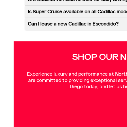
Is Super Cruise available on all Cadillac mod
Can I lease a new Cadillac in Escondido?
SHOP OUR N
Experience luxury and performance at
Nort
are committed to providing exceptional serv
Diego today, and let us h