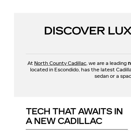
DISCOVER LUX
At
North County Cadillac
, we are a leading
n
located in Escondido, has the latest Cadil
sedan or a spac
TECH THAT AWAITS IN
A NEW CADILLAC