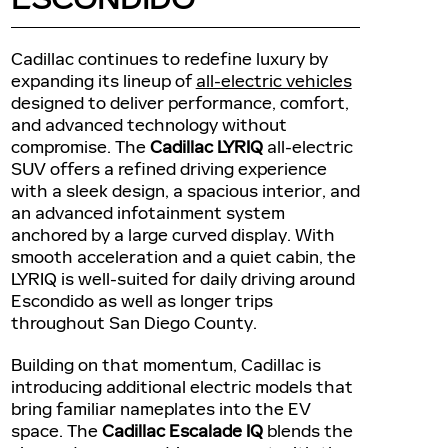
Cadillac continues to redefine luxury by
expanding its lineup of
all-electric vehicles
designed to deliver performance, comfort,
and advanced technology without
compromise. The
Cadillac LYRIQ
all-electric
SUV offers a refined driving experience
with a sleek design, a spacious interior, and
an advanced infotainment system
anchored by a large curved display. With
smooth acceleration and a quiet cabin, the
LYRIQ is well-suited for daily driving around
Escondido as well as longer trips
throughout San Diego County.
Building on that momentum, Cadillac is
introducing additional electric models that
bring familiar nameplates into the EV
space. The
Cadillac Escalade IQ
blends the