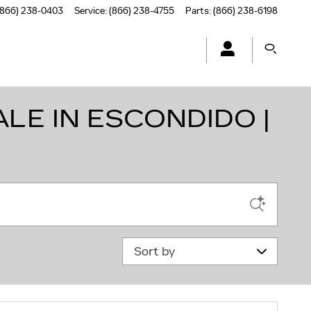
(866) 238-0403
Service
:
(866) 238-4755
Parts
:
(866) 238-6198
LE IN ESCONDIDO |
Sort by