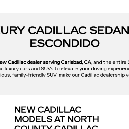
URY CADILLAC SEDAN
ESCONDIDO
ew Cadillac dealer serving Carlsbad, CA
, and the entire
lac luxury cars and SUVs to elevate your driving experie
ious, family-friendly SUV, make our Cadillac dealership y
NEW CADILLAC
MODELS AT NORTH
COUNTY CADILLAC