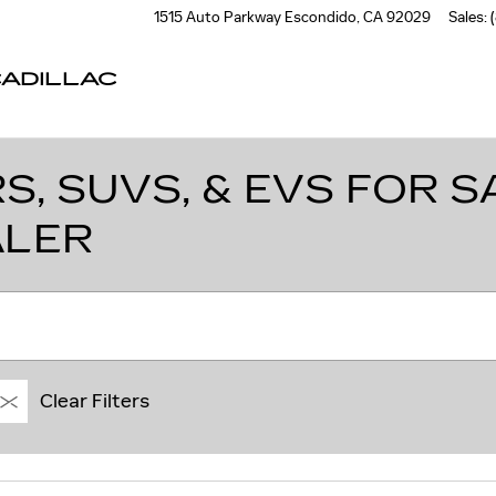
1515 Auto Parkway
Escondido
,
CA
92029
Sales
:
ADILLAC
, SUVS, & EVS FOR SA
ALER
Clear Filters