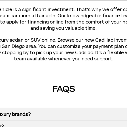
icle is a significant investment. That's why we offer 
ream car more attainable. Our knowledgeable finance tea
 to apply for financing online from the comfort of your
and saving you valuable time.
xury sedan or SUV online. Browse our new Cadillac inven
g San Diego area. You can customize your payment plan 
stopping by to pick up your new Cadillac. It’s a flexibl
team available whenever you need support.
FAQS
uxury brands?
g?