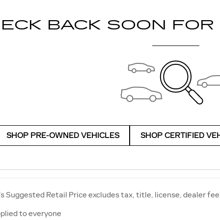
ECK BACK SOON FOR
SHOP PRE-OWNED VEHICLES
SHOP CERTIFIED VE
 Suggested Retail Price excludes tax, title, license, dealer fee
plied to everyone