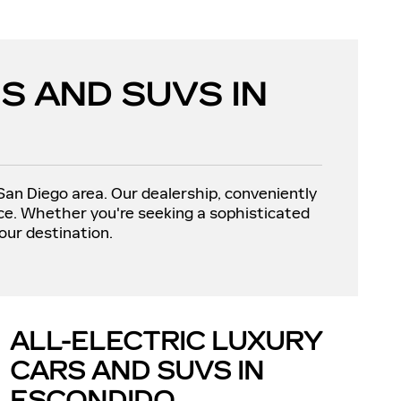
S AND SUVS IN
 San Diego area. Our dealership, conveniently
nce. Whether you're seeking a sophisticated
our destination.
ALL-ELECTRIC LUXURY
CARS AND SUVS IN
ESCONDIDO