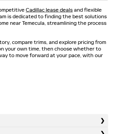
competitive
Cadillac lease deals
and flexible
m is dedicated to finding the best solutions
 home near Temecula, streamlining the process
tory, compare trims, and explore pricing from
on your own time, then choose whether to
e way to move forward at your pace, with our