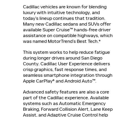
Cadillac vehicles are known for blending
luxury with intuitive technology, and
today’s lineup continues that tradition.
Many new Cadillac sedans and SUVs offer
available Super Cruise™ hands-free driver
assistance on compatible highways, which
was named MotorTrend’s Best Tech.*
This system works to help reduce fatigue
during longer drives around San Diego
County. Cadillac User Experience delivers
crisp graphics, fast response times, and
seamless smartphone integration through
Apple CarPlay® and Android Auto™.
Advanced safety features are also a core
part of the Cadillac experience. Available
systems such as Automatic Emergency
Braking, Forward Collision Alert, Lane Keep
Assist, and Adaptive Cruise Control help