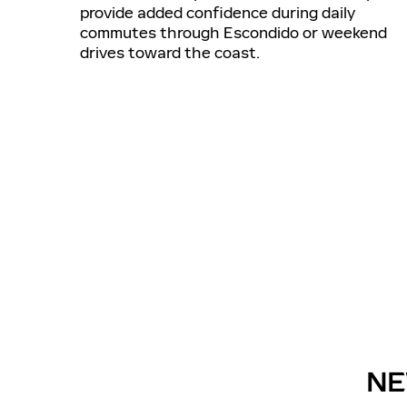
provide added confidence during daily
commutes through Escondido or weekend
drives toward the coast.
NE