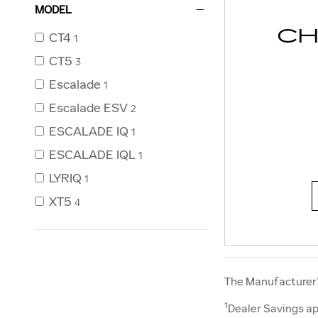
MODEL
CH
CT4
1
CT5
3
Escalade
1
Escalade ESV
2
ESCALADE IQ
1
ESCALADE IQL
1
LYRIQ
1
XT5
4
The Manufacturer’s
1
Dealer Savings ap