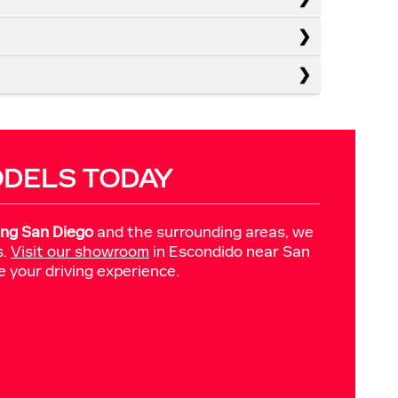
ODELS TODAY
ing San Diego
and the surrounding areas, we
s.
Visit our showroom
in Escondido near San
e your driving experience.