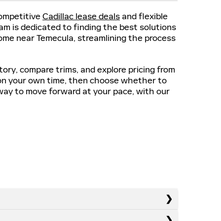
competitive
Cadillac lease deals
and flexible
m is dedicated to finding the best solutions
 home near Temecula, streamlining the process
tory, compare trims, and explore pricing from
on your own time, then choose whether to
e way to move forward at your pace, with our