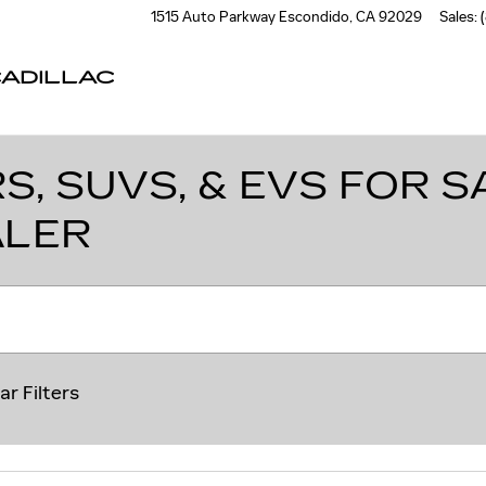
1515 Auto Parkway
Escondido
,
CA
92029
Sales
:
ADILLAC
, SUVS, & EVS FOR SA
ALER
ar Filters