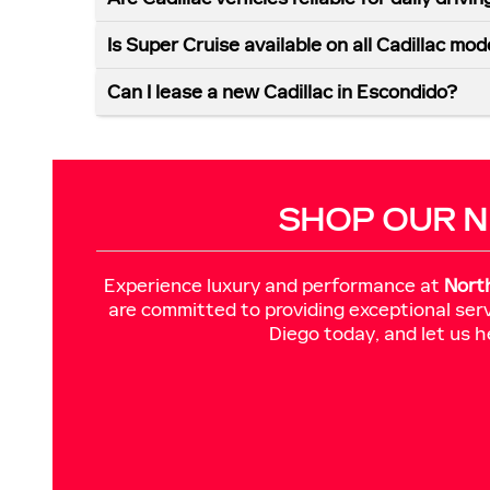
Is Super Cruise available on all Cadillac mod
Can I lease a new Cadillac in Escondido?
SHOP OUR N
Experience luxury and performance at
Nort
are committed to providing exceptional serv
Diego today, and let us h