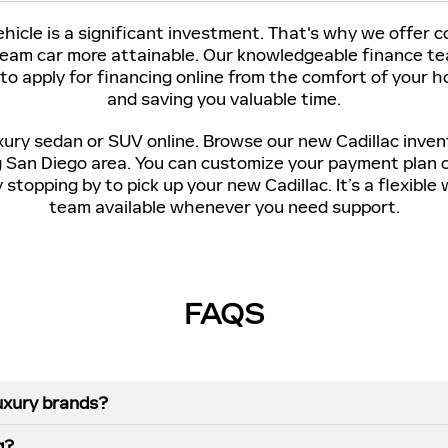
icle is a significant investment. That's why we offer 
ream car more attainable. Our knowledgeable finance tea
 to apply for financing online from the comfort of your
and saving you valuable time.
xury sedan or SUV online. Browse our new Cadillac inven
g San Diego area. You can customize your payment plan 
stopping by to pick up your new Cadillac. It’s a flexibl
team available whenever you need support.
FAQS
uxury brands?
g?