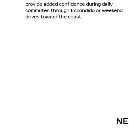
provide added confidence during daily
commutes through Escondido or weekend
drives toward the coast.
NE