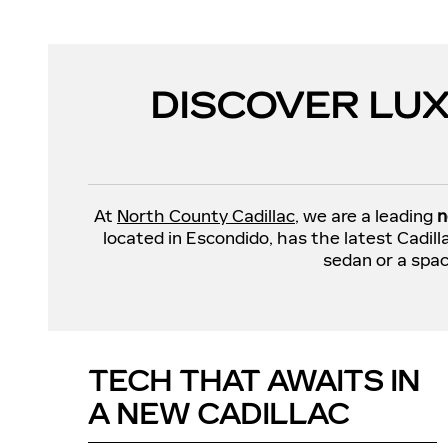
DISCOVER LUX
At
North County Cadillac
, we are a leading
n
located in Escondido, has the latest Cadil
sedan or a spac
TECH THAT AWAITS IN
A NEW CADILLAC