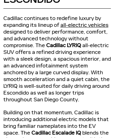
Cadillac continues to redefine luxury by
expanding its lineup of
all-electric vehicles
designed to deliver performance, comfort,
and advanced technology without
compromise. The
Cadillac LYRIQ
all-electric
SUV offers a refined driving experience
with a sleek design, a spacious interior, and
an advanced infotainment system
anchored by a large curved display. With
smooth acceleration and a quiet cabin, the
LYRIQ is well-suited for daily driving around
Escondido as well as longer trips
throughout San Diego County.
Building on that momentum, Cadillac is
introducing additional electric models that
bring familiar nameplates into the EV
space. The
Cadillac Escalade IQ
blends the