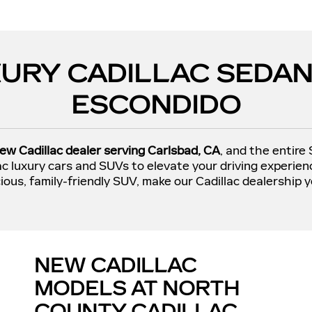
URY CADILLAC SEDAN
ESCONDIDO
ew Cadillac dealer serving Carlsbad, CA
, and the entire
lac luxury cars and SUVs to elevate your driving experie
ious, family-friendly SUV, make our Cadillac dealership y
NEW CADILLAC
MODELS AT NORTH
COUNTY CADILLAC