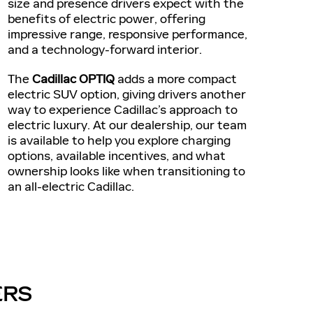
size and presence drivers expect with the
benefits of electric power, offering
impressive range, responsive performance,
and a technology-forward interior.
The
Cadillac OPTIQ
adds a more compact
electric SUV option, giving drivers another
way to experience Cadillac’s approach to
electric luxury. At our dealership, our team
is available to help you explore charging
options, available incentives, and what
ownership looks like when transitioning to
an all-electric Cadillac.
ERS