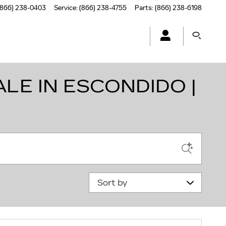
(866) 238-0403
Service
:
(866) 238-4755
Parts
:
(866) 238-6198
LE IN ESCONDIDO |
Sort by