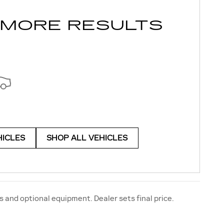
 MORE RESULTS
HICLES
SHOP ALL VEHICLES
s and optional equipment. Dealer sets final price.