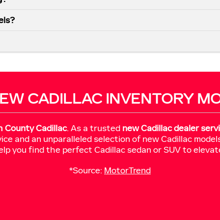
els?
EW CADILLAC INVENTORY M
h County Cadillac
. As a trusted
new Cadillac dealer serv
ice and an unparalleled selection of new Cadillac model
elp you find the perfect Cadillac sedan or SUV to elevat
*Source:
MotorTrend