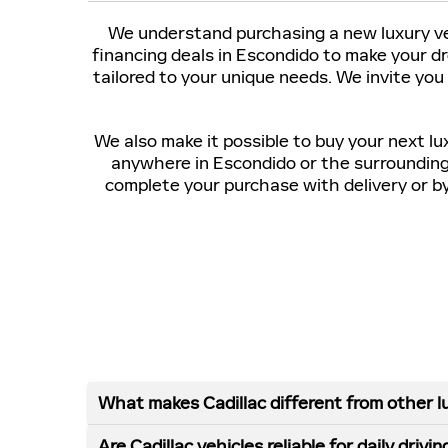
We understand purchasing a new luxury veh
financing deals in Escondido to make your d
tailored to your unique needs. We invite you
We also make it possible to buy your next lu
anywhere in Escondido or the surroundin
complete your purchase with delivery or by 
What makes Cadillac different from other l
Are Cadillac vehicles reliable for daily drivin