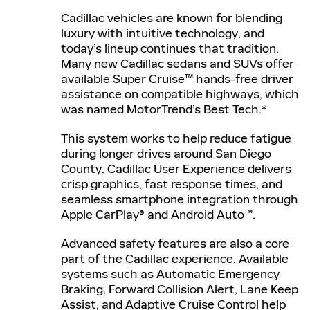
Cadillac vehicles are known for blending
luxury with intuitive technology, and
today’s lineup continues that tradition.
Many new Cadillac sedans and SUVs offer
available Super Cruise™ hands-free driver
assistance on compatible highways, which
was named MotorTrend’s Best Tech.*
This system works to help reduce fatigue
during longer drives around San Diego
County. Cadillac User Experience delivers
crisp graphics, fast response times, and
seamless smartphone integration through
Apple CarPlay® and Android Auto™.
Advanced safety features are also a core
part of the Cadillac experience. Available
systems such as Automatic Emergency
Braking, Forward Collision Alert, Lane Keep
Assist, and Adaptive Cruise Control help