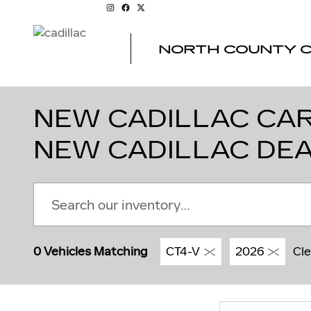
Skip to main content
NORTH COUNTY C
NEW CADILLAC CARS
NEW CADILLAC DE
0 Vehicles Matching
CT4-V
2026
Cle