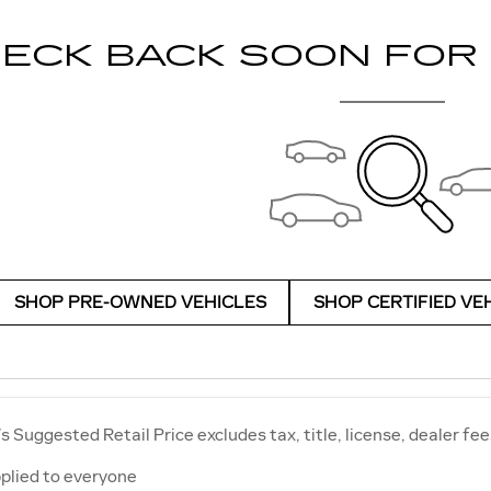
ECK BACK SOON FOR
SHOP PRE-OWNED VEHICLES
SHOP CERTIFIED VE
 Suggested Retail Price excludes tax, title, license, dealer fee
plied to everyone