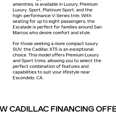
amenities, is available in Luxury, Premium
Luxury, Sport, Platinum Sport, and the
high-performance V-Series trim. With
seating for up to eight passengers, the
Escalade is perfect for families around San
Marcos who desire comfort and style.
For those seeking a more compact luxury
SUV, the Cadillac XT5 is an exceptional
choice. This model offers Premium Luxury
and Sport trims, allowing you to select the
perfect combination of features and
capabilities to suit your lifestyle near
Escondido, CA.
W CADILLAC FINANCING OFF