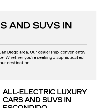
S AND SUVS IN
 San Diego area. Our dealership, conveniently
nce. Whether you're seeking a sophisticated
our destination.
ALL-ELECTRIC LUXURY
CARS AND SUVS IN
ESCONDIDO