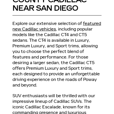
NEAR SAN DIEGO
Explore our extensive selection of
featured
new Cadillac vehicles
, including popular
models like the Cadillac CT4 and CT5
sedans. The CT4 is available in Luxury,
Premium Luxury, and Sport trims, allowing
you to choose the perfect blend of
features and performance. For those
desiring a larger sedan, the Cadillac CT5
offers Premium Luxury and Sport trims,
each designed to provide an unforgettable
driving experience on the roads of Poway
and beyond.
SUV enthusiasts will be thrilled with our
impressive lineup of Cadillac SUVs. The
iconic Cadillac Escalade, known for its
commanding presence and luxurious