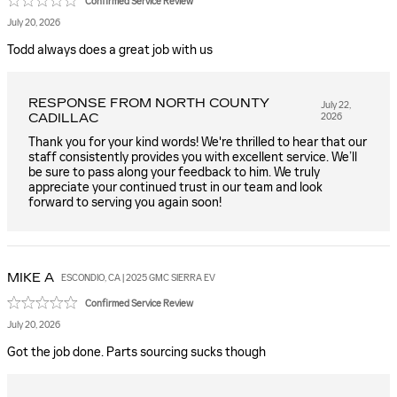
Confirmed Service Review
July 20, 2026
Todd always does a great job with us
RESPONSE FROM NORTH COUNTY
July 22,
CADILLAC
2026
Thank you for your kind words! We're thrilled to hear that our
staff consistently provides you with excellent service. We’ll
be sure to pass along your feedback to him. We truly
appreciate your continued trust in our team and look
forward to serving you again soon!
MIKE
A
ESCONDIO, CA | 2025 GMC SIERRA EV
Confirmed Service Review
July 20, 2026
Got the job done. Parts sourcing sucks though