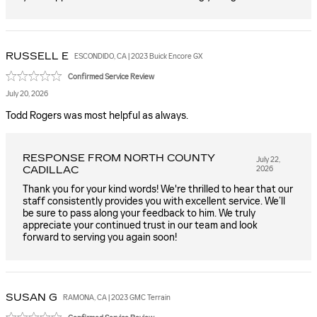
RUSSELL
E
ESCONDIDO, CA | 2023 Buick Encore GX
Confirmed Service Review
July 20, 2026
Todd Rogers was most helpful as always.
RESPONSE FROM NORTH COUNTY
July 22,
CADILLAC
2026
Thank you for your kind words! We're thrilled to hear that our
staff consistently provides you with excellent service. We’ll
be sure to pass along your feedback to him. We truly
appreciate your continued trust in our team and look
forward to serving you again soon!
SUSAN
G
RAMONA, CA | 2023 GMC Terrain