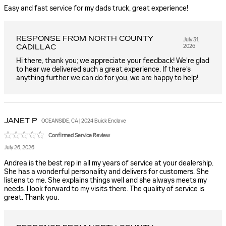
Easy and fast service for my dads truck, great experience!
RESPONSE FROM NORTH COUNTY
July 31,
CADILLAC
2026
Hi there, thank you; we appreciate your feedback! We're glad
to hear we delivered such a great experience. If there's
anything further we can do for you, we are happy to help!
JANET
P
OCEANSIDE, CA | 2024 Buick Enclave
Confirmed Service Review
July 26, 2026
Andrea is the best rep in all my years of service at your dealership.
She has a wonderful personality and delivers for customers. She
listens to me. She explains things well and she always meets my
needs. I look forward to my visits there. The quality of service is
great. Thank you.