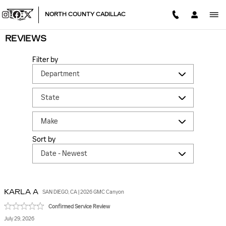
Skip to main content
NORTH COUNTY CADILLAC
REVIEWS
Filter by
Sort by
KARLA
A
SAN DIEGO, CA | 2026 GMC Canyon
Confirmed Service Review
July 29, 2026