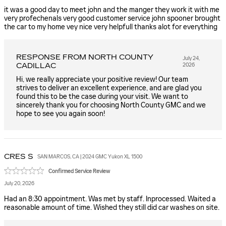
it was a good day to meet john and the manger they work it with me
very profechenals very good customer service john spooner brought
the car to my home vey nice very helpfull thanks alot for everything
RESPONSE FROM NORTH COUNTY
July 24,
CADILLAC
2026
Hi, we really appreciate your positive review! Our team
strives to deliver an excellent experience, and are glad you
found this to be the case during your visit. We want to
sincerely thank you for choosing North County GMC and we
hope to see you again soon!
CRES
S
SAN MARCOS, CA | 2024 GMC Yukon XL 1500
Confirmed Service Review
July 20, 2026
Had an 8:30 appointment. Was met by staff. Inprocessed. Waited a
reasonable amount of time. Wished they still did car washes on site.