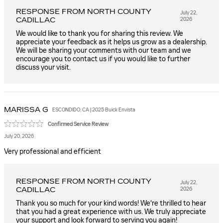
RESPONSE FROM NORTH COUNTY
July 22,
CADILLAC
2026
We would like to thank you for sharing this review. We
appreciate your feedback as it helps us grow as a dealership.
We will be sharing your comments with our team and we
encourage you to contact us if you would like to further
discuss your visit.
MARISSA
G
ESCONDIDO, CA | 2025 Buick Envista
Confirmed Service Review
July 20, 2026
Very professional and efficient
RESPONSE FROM NORTH COUNTY
July 22,
CADILLAC
2026
Thank you so much for your kind words! We're thrilled to hear
that you had a great experience with us. We truly appreciate
your support and look forward to serving you again!