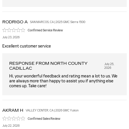
RODRIGO
A
SAN MARCOS, CA | 2025 GMC Sierra 1500
Confirmed Service Review
July 23, 2026
Excellent customer service
RESPONSE FROM NORTH COUNTY
July 25,
CADILLAC
2026
Hi, your wonderful feedback and rating mean a lot to us. We
are always more than happy to assist you if anything else
comes up. Take care!
AKRAM
H
VALLEY CENTER, CA | 2026 GMC Yukon
Confirmed Sales Review
July 22, 2026