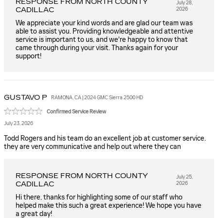
RESPONSE FROM NORTH COUNTY
July 28,
CADILLAC
2026
We appreciate your kind words and are glad our team was
able to assist you. Providing knowledgeable and attentive
service is important to us, and we're happy to know that
came through during your visit. Thanks again for your
support!
GUSTAVO
P
RAMONA, CA | 2024 GMC Sierra 2500 HD
Confirmed Service Review
July 23, 2026
Todd Rogers and his team do an excellent job at customer service.
they are very communicative and help out where they can
RESPONSE FROM NORTH COUNTY
July 25,
CADILLAC
2026
Hi there, thanks for highlighting some of our staff who
helped make this such a great experience! We hope you have
a great day!