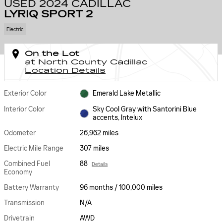
USED 2024 CADILLAC
LYRIQ SPORT 2
Electric
On the Lot
at North County Cadillac
Location Details
Exterior Color
Emerald Lake Metallic
Interior Color
Sky Cool Gray with Santorini Blue
accents, Intelux
Odometer
26,962 miles
Electric Mile Range
307 miles
Combined Fuel
88
Details
Economy
Battery Warranty
96 months / 100,000 miles
Transmission
N/A
Drivetrain
AWD