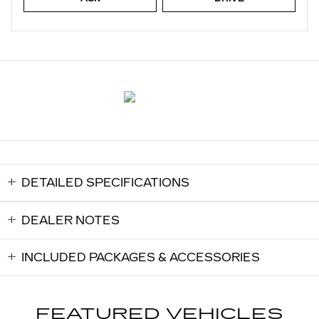
DETAILED SPECIFICATIONS
DEALER NOTES
INCLUDED PACKAGES & ACCESSORIES
FEATURED VEHICLES