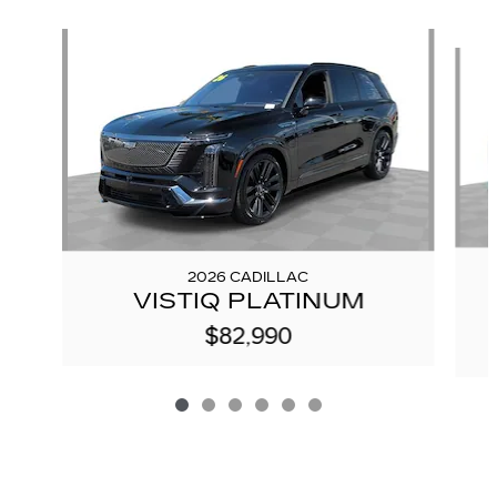
Slide 1 of 6
2026 CADILLAC
VISTIQ PLATINUM
$82,990