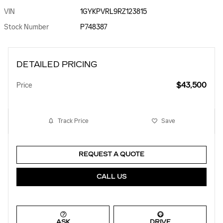
VIN
1GYKPVRL9RZ123815
Stock Number
P748387
DETAILED PRICING
$43,500
Price
Track Price
Save
REQUEST A QUOTE
CALL US
ASK
DRIVE