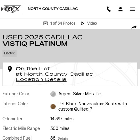
Skip to main content
NORTH COUNTY CADILLAC
Used 2026 CADILLAC VISTIQ Platinum SUV Photo 1 of 34
1 of 34 Photos
Video
SHA
USED 2026 CADILLAC
VISTIQ PLATINUM
Electric
On the Lot
at North County Cadillac
Location Details
Exterior Color
Argent Silver Metallic
Interior Color
Jet Black, Nouveauluxe Seats with
custom Quilted P
Odometer
14,397 miles
Electric Mile Range
300 miles
Combined Fuel
86
Details