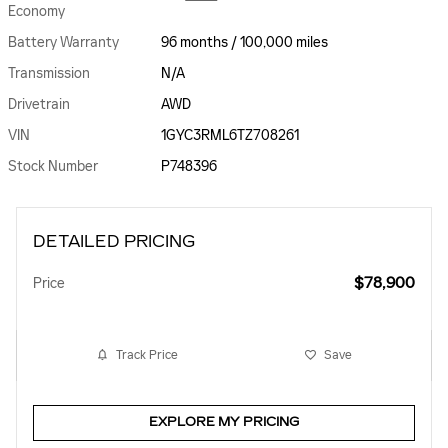
Economy
Battery Warranty
96 months / 100,000 miles
Transmission
N/A
Drivetrain
AWD
VIN
1GYC3RML6TZ708261
Stock Number
P748396
DETAILED PRICING
$78,900
Price
Track Price
Save
EXPLORE MY PRICING