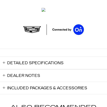
DETAILED SPECIFICATIONS
DEALER NOTES
INCLUDED PACKAGES & ACCESSORIES