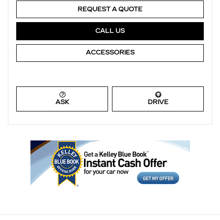
REQUEST A QUOTE
CALL US
ACCESSORIES
ASK
DRIVE