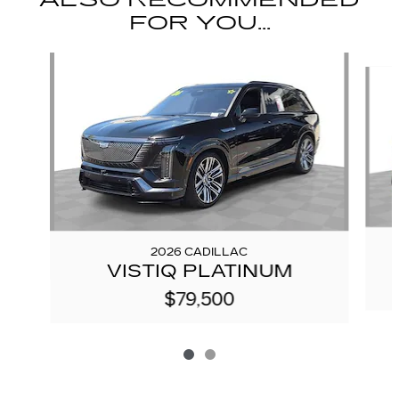
ALSO RECOMMENDED
FOR YOU...
Slide 1 of 2
2026 CADILLAC
VISTIQ PLATINUM
$79,500