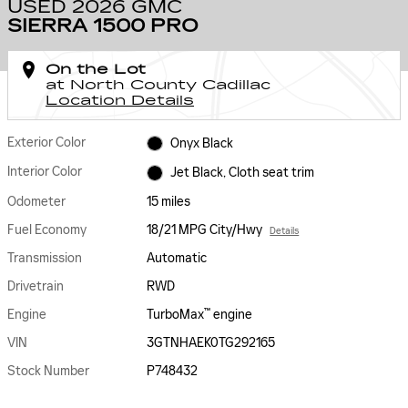
USED 2026 GMC
SIERRA 1500 PRO
On the Lot
at North County Cadillac
Location Details
Exterior Color
Onyx Black
Interior Color
Jet Black, Cloth seat trim
Odometer
15 miles
Fuel Economy
18/21 MPG City/Hwy
Details
Transmission
Automatic
Drivetrain
RWD
™
Engine
TurboMax
engine
VIN
3GTNHAEK0TG292165
Stock Number
P748432