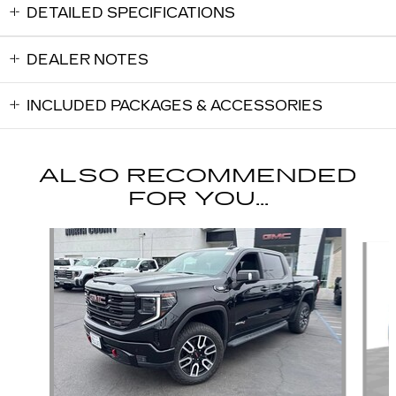
DETAILED SPECIFICATIONS
DEALER NOTES
INCLUDED PACKAGES & ACCESSORIES
ALSO RECOMMENDED
FOR YOU...
Slide 1 of 5