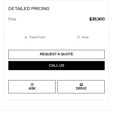
DETAILED PRICING
$36,900
Price
Track Price
Save
REQUEST A QUOTE
CALL US
ASK
DRIVE